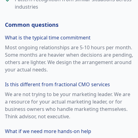
industries
Common questions
What is the typical time commitment
Most ongoing relationships are 5-10 hours per month.
Some months are heavier when decisions are pending,
others are lighter. We design the arrangement around
your actual needs.
Is this different from fractional CMO services
We are not trying to be your marketing leader. We are
a resource for your actual marketing leader, or for
business owners who handle marketing themselves.
Think advisor, not executive.
What if we need more hands-on help