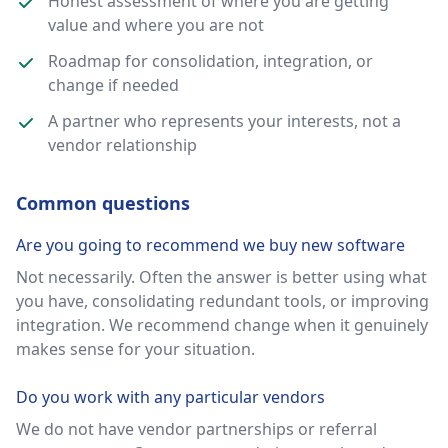
Honest assessment of where you are getting
value and where you are not
Roadmap for consolidation, integration, or
change if needed
A partner who represents your interests, not a
vendor relationship
Common questions
Are you going to recommend we buy new software
Not necessarily. Often the answer is better using what
you have, consolidating redundant tools, or improving
integration. We recommend change when it genuinely
makes sense for your situation.
Do you work with any particular vendors
We do not have vendor partnerships or referral