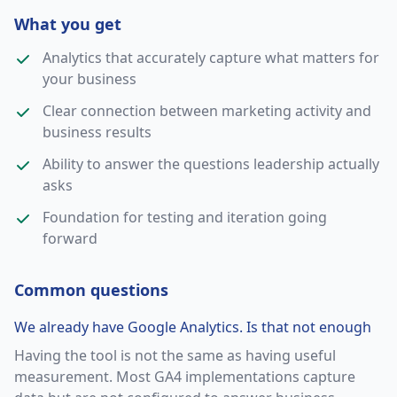
What you get
Analytics that accurately capture what matters for
your business
Clear connection between marketing activity and
business results
Ability to answer the questions leadership actually
asks
Foundation for testing and iteration going
forward
Common questions
We already have Google Analytics. Is that not enough
Having the tool is not the same as having useful
measurement. Most GA4 implementations capture