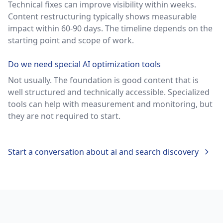
Technical fixes can improve visibility within weeks.
Content restructuring typically shows measurable
impact within 60-90 days. The timeline depends on the
starting point and scope of work.
Do we need special AI optimization tools
Not usually. The foundation is good content that is
well structured and technically accessible. Specialized
tools can help with measurement and monitoring, but
they are not required to start.
Start a conversation about
ai and search discovery