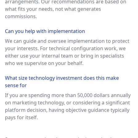
arrangements. Our recommendations are based on
what fits your needs, not what generates
commissions.
Can you help with implementation
We can guide and oversee implementation to protect
your interests. For technical configuration work, we
either use your internal team or bring in specialists
who we supervise on your behalf.
What size technology investment does this make
sense for
If you are spending more than 50,000 dollars annually
on marketing technology, or considering a significant
platform decision, having objective guidance typically
pays for itself.