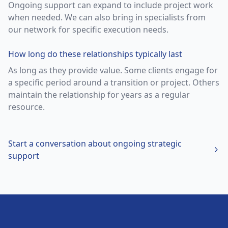
Ongoing support can expand to include project work
when needed. We can also bring in specialists from
our network for specific execution needs.
How long do these relationships typically last
As long as they provide value. Some clients engage for
a specific period around a transition or project. Others
maintain the relationship for years as a regular
resource.
Start a conversation about
ongoing strategic
support