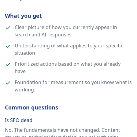
What you get
Clear picture of how you currently appear in
search and AI responses
Understanding of what applies to your specific
situation
Prioritized actions based on what you already
have
Foundation for measurement so you know what is
working
Common questions
Is SEO dead
No. The fundamentals have not changed. Content