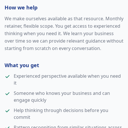
How we help
We make ourselves available as that resource. Monthly
retainer, flexible scope. You get access to experienced
thinking when you need it. We learn your business
over time so we can provide relevant guidance without
starting from scratch on every conversation.
What you get
Experienced perspective available when you need
it
Someone who knows your business and can
engage quickly
Help thinking through decisions before you
commit
Pattern recognition from similar situations across