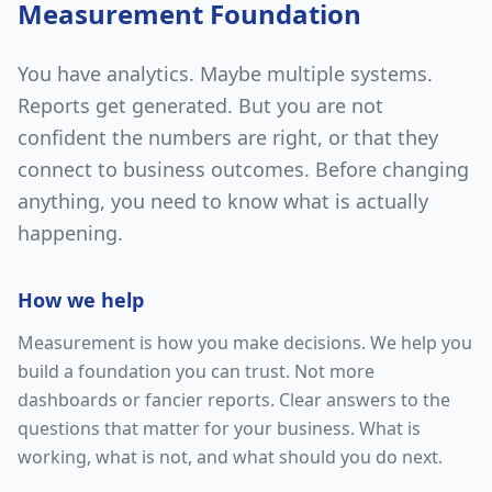
Measurement Foundation
You have analytics. Maybe multiple systems.
Reports get generated. But you are not
confident the numbers are right, or that they
connect to business outcomes. Before changing
anything, you need to know what is actually
happening.
How we help
Measurement is how you make decisions. We help you
build a foundation you can trust. Not more
dashboards or fancier reports. Clear answers to the
questions that matter for your business. What is
working, what is not, and what should you do next.