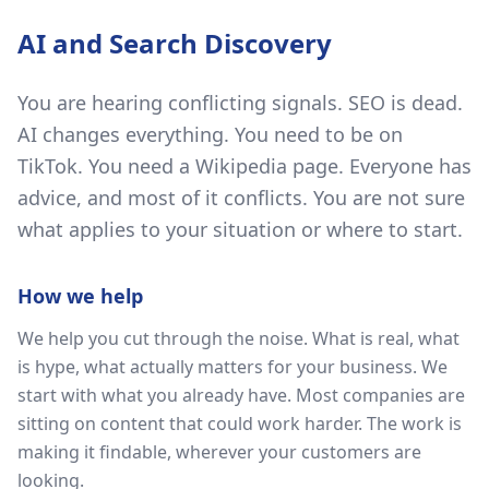
AI and Search Discovery
You are hearing conflicting signals. SEO is dead.
AI changes everything. You need to be on
TikTok. You need a Wikipedia page. Everyone has
advice, and most of it conflicts. You are not sure
what applies to your situation or where to start.
How we help
We help you cut through the noise. What is real, what
is hype, what actually matters for your business. We
start with what you already have. Most companies are
sitting on content that could work harder. The work is
making it findable, wherever your customers are
looking.