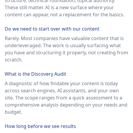
structure, technical foundation, topical authority.
These still matter. AI is a new surface where your
content can appear, not a replacement for the basics.
Do we need to start over with our content
Rarely. Most companies have valuable content that is
underleveraged. The work is usually surfacing what
you have and structuring it properly, not creating from
scratch.
What is the Discovery Audit
A diagnostic of how findable your content is today
across search engines, AI assistants, and your own
site. The scope ranges from a quick assessment to a
comprehensive analysis depending on your needs and
budget.
How long before we see results