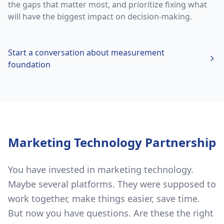
the gaps that matter most, and prioritize fixing what
will have the biggest impact on decision-making.
Start a conversation about
measurement
foundation
Marketing Technology Partnership
You have invested in marketing technology.
Maybe several platforms. They were supposed to
work together, make things easier, save time.
But now you have questions. Are these the right