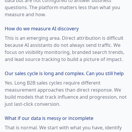
data but are not configured to answer business
questions. The platform matters less than what you
measure and how.
How do we measure AI discovery
This is an emerging area. Direct attribution is difficult
because AI assistants do not always send traffic. We
focus on visibility monitoring, branded search trends,
and lead source tracking to build a picture of impact.
Our sales cycle is long and complex. Can you still help
Yes. Long B2B sales cycles require different
measurement approaches than direct response. We
build models that track influence and progression, not
just last-click conversion.
What if our data is messy or incomplete
That is normal. We start with what you have, identify