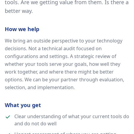
tools. Are we getting value from them. Is there a
better way.
How we help
We bring an outside perspective to your technology
decisions. Not a technical audit focused on
configurations and settings. A strategic review of
whether your tools serve your goals, how well they
work together, and where there might be better
options. We can be your partner through evaluation,
selection, and implementation.
What you get
Clear understanding of what your current tools do
and do not do well