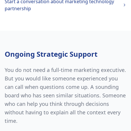
Start a conversation about
marketing technology
partnership
Ongoing Strategic Support
You do not need a full-time marketing executive.
But you would like someone experienced you
can call when questions come up. A sounding
board who has seen similar situations. Someone
who can help you think through decisions
without having to explain all the context every
time.