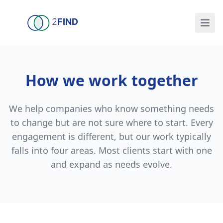
Skip to main content
2
FIND
How we work together
We help companies who know something needs
to change but are not sure where to start. Every
engagement is different, but our work typically
falls into four areas. Most clients start with one
and expand as needs evolve.