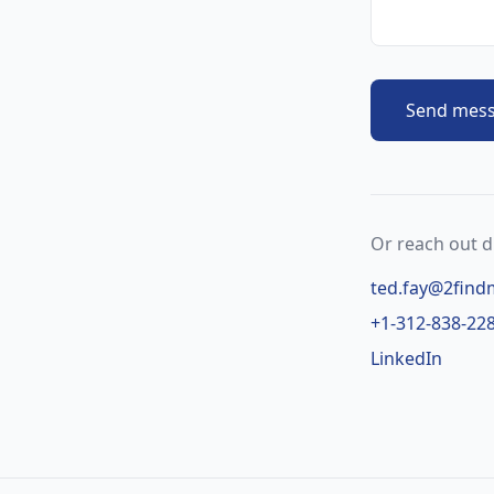
Send mes
Or reach out di
ted.fay@2find
+1-312-838-22
LinkedIn