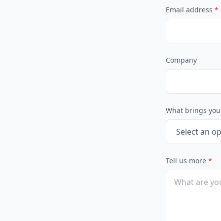
Email address
*
Company
What brings you
Tell us more
*