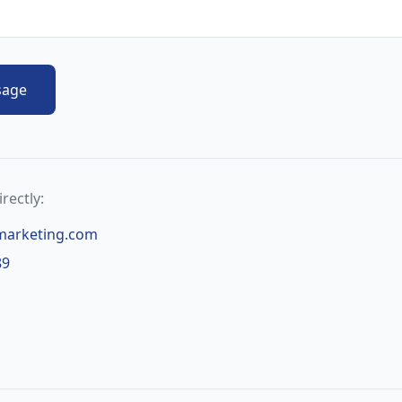
sage
rectly:
marketing.com
89