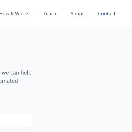
How It Works
Learn
About
Contact
r we can help
tomated