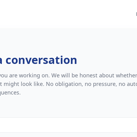
a conversation
 you are working on. We will be honest about whethe
t might look like. No obligation, no pressure, no au
quences.