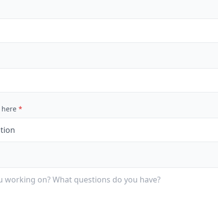
 here
*