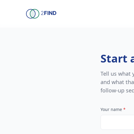
Skip to main content
2
FIND
Start 
Tell us what
and what tha
follow-up se
Your name
*